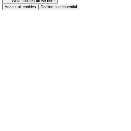
What cookies do we use?
Accept all cookies
Decline non-essential