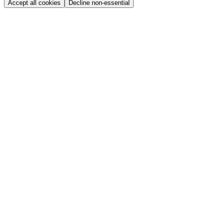
Accept all cookies
Decline non-essential