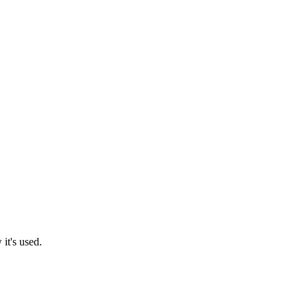
it's used.