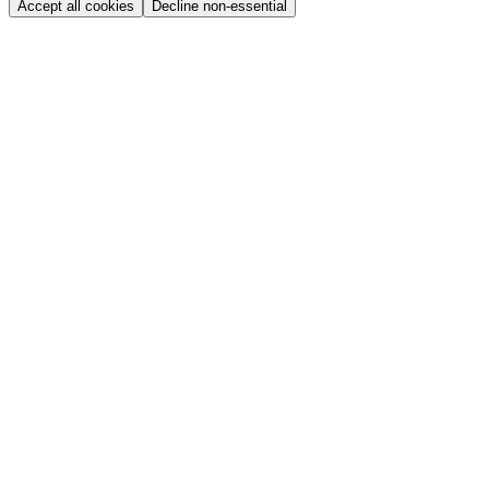
Accept all cookies
Decline non-essential