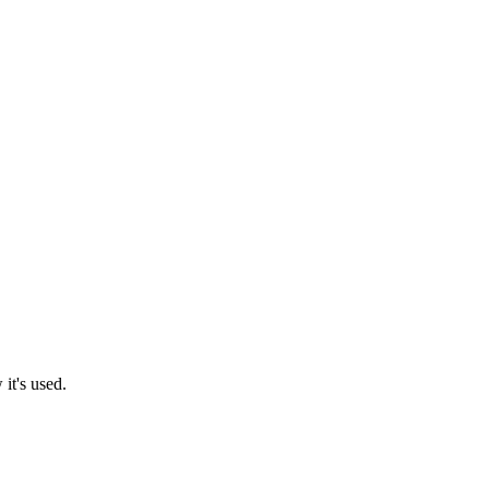
it's used.