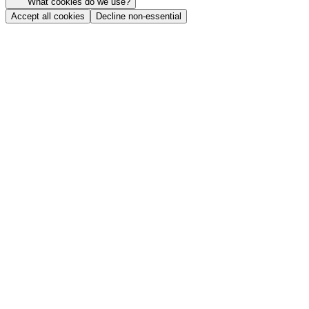
What cookies do we use?
Accept all cookies
Decline non-essential