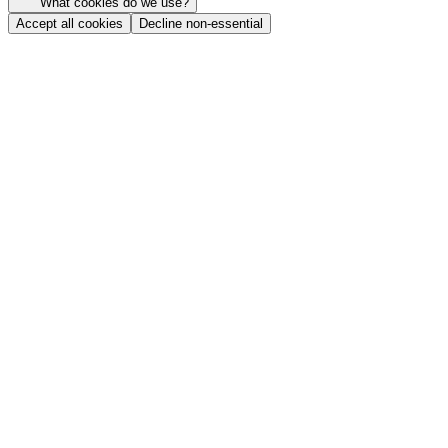
What cookies do we use?
Accept all cookies
Decline non-essential