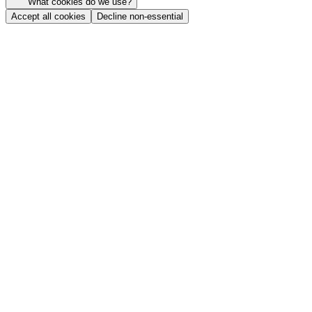
What cookies do we use?
Accept all cookies
Decline non-essential