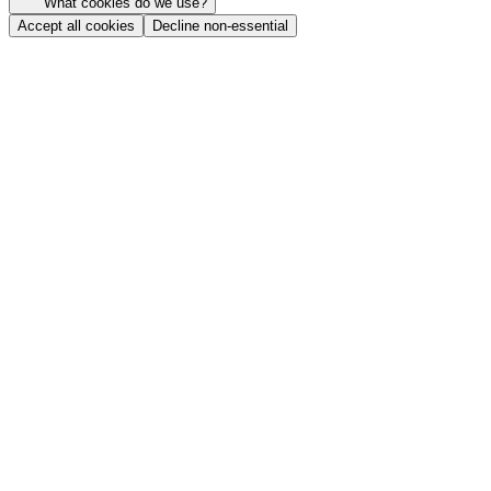
What cookies do we use?
Accept all cookies
Decline non-essential