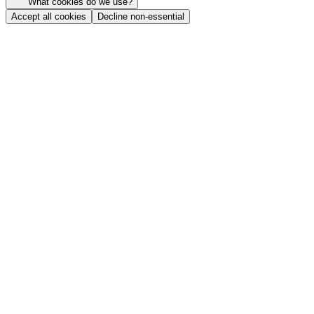
What cookies do we use?
Accept all cookies
Decline non-essential